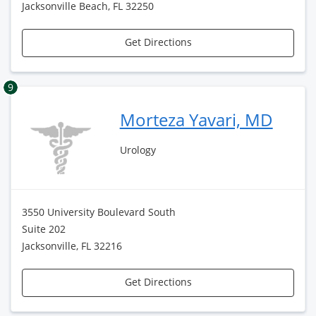
Jacksonville Beach, FL 32250
Get Directions
9
Morteza Yavari, MD
Urology
3550 University Boulevard South
Suite 202
Jacksonville, FL 32216
Get Directions