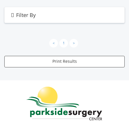
Filter By
<
1
>
Print Results