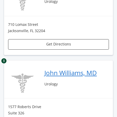
Urology
710 Lomax Street
Jacksonville, FL 32204
Get Directions
8
John Williams, MD
Urology
1577 Roberts Drive
Suite 326