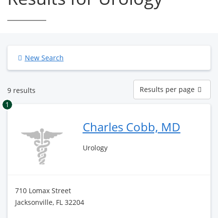
New Search
Results
Results per page
9 results
per
page
1
Charles Cobb, MD
Urology
710 Lomax Street
Jacksonville, FL 32204