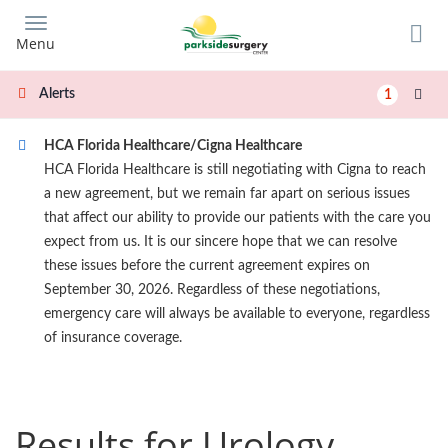
Skip
to
Menu
main
content
Alerts
1
HCA Florida Healthcare/Cigna Healthcare
HCA Florida Healthcare is still negotiating with Cigna to reach
a new agreement, but we remain far apart on serious issues
that affect our ability to provide our patients with the care you
expect from us. It is our sincere hope that we can resolve
these issues before the current agreement expires on
September 30, 2026. Regardless of these negotiations,
emergency care will always be available to everyone, regardless
of insurance coverage.
Results for Urology