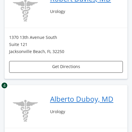
Urology
1370 13th Avenue South
Suite 121
Jacksonville Beach, FL 32250
Get Directions
4
Alberto Duboy, MD
Urology