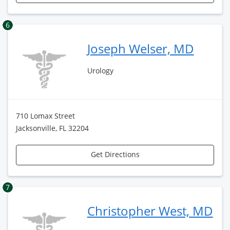
6
Joseph Welser, MD
Urology
710 Lomax Street
Jacksonville, FL 32204
Get Directions
7
Christopher West, MD