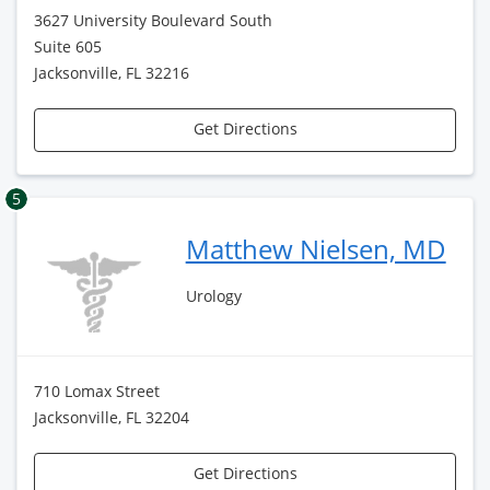
3627 University Boulevard South
Suite 605
Jacksonville, FL 32216
Get Directions
5
Matthew Nielsen, MD
Urology
710 Lomax Street
Jacksonville, FL 32204
Get Directions