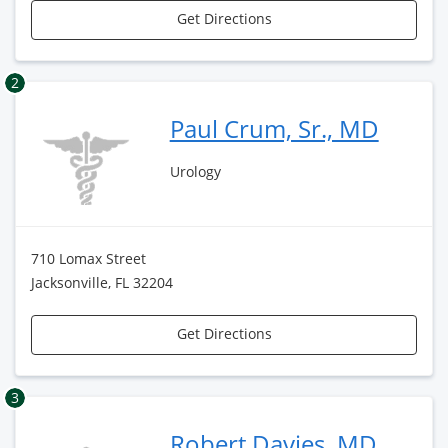
Get Directions
2
Paul Crum, Sr., MD
Urology
710 Lomax Street
Jacksonville, FL 32204
Get Directions
3
Robert Davies, MD