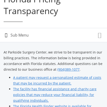
Transparency
At Parkside Surgery Center, we strive to be transparent in our
billing practices. The information below is being provided in
accordance with Florida statutes. Additional questions can be
directed to our business office at
(904)389-1077
.
A patient may request a personalized estimate of costs
that may be incurred by the patient.
The facility has financial assistance and charity care
policies that may reduce your financial liability, for
qualifying individuals.
The Florida Health Finder website is available for