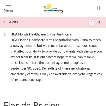
Skip
to
Menu
main
content
Alerts
1
HCA Florida Healthcare/Cigna Healthcare
HCA Florida Healthcare is still negotiating with Cigna to reach
a new agreement, but we remain far apart on serious issues
that affect our ability to provide our patients with the care you
expect from us. It is our sincere hope that we can resolve
these issues before the current agreement expires on
September 30, 2026. Regardless of these negotiations,
emergency care will always be available to everyone, regardless
of insurance coverage.
Florida Pricing