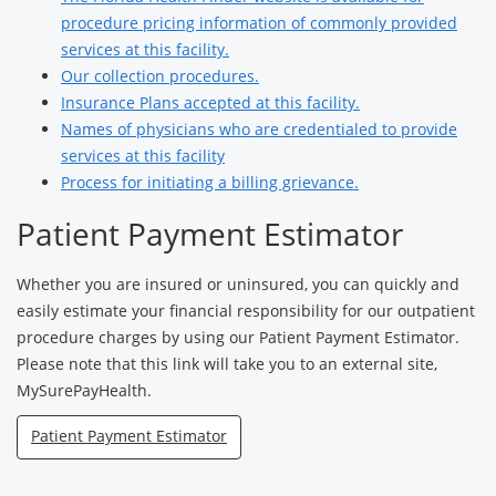
procedure pricing information of commonly provided
services at this facility.
Our collection procedures.
Insurance Plans accepted at this facility.
Names of physicians who are credentialed to provide
services at this facility
Process for initiating a billing grievance.
Patient Payment Estimator
Whether you are insured or uninsured, you can quickly and
easily estimate your financial responsibility for our outpatient
procedure charges by using our Patient Payment Estimator.
Please note that this link will take you to an external site,
MySurePayHealth.
Patient Payment Estimator