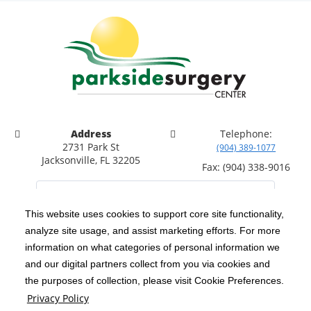
Address
Telephone:
2731 Park St
(904) 389-1077
Jacksonville, FL 32205
Fax: (904) 338-9016
This website uses cookies to support core site functionality,
analyze site usage, and assist marketing efforts. For more
C-HCA, Inc.
Copyright 1999-2026
; All rights reserved.
information on what categories of personal information we
Notice of Privacy Practices
Terms & Conditions
and our digital partners collect from you via cookies and
|
|
the purposes of collection, please visit Cookie Preferences.
California Notice at Collection
Privacy Policy
|
Privacy Policy
Price Transparency
Social Media Policy
Acceptable Use Policy
|
|
|