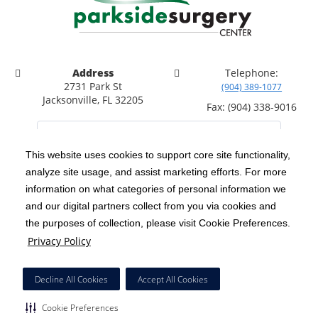
Address
Telephone:
2731 Park St
(904) 389-1077
Jacksonville, FL 32205
Fax: (904) 338-9016
This website uses cookies to support core site functionality,
analyze site usage, and assist marketing efforts. For more
C-HCA, Inc.
Copyright 1999-2026
; All rights reserved.
information on what categories of personal information we
Notice of Privacy Practices
Terms & Conditions
and our digital partners collect from you via cookies and
|
|
the purposes of collection, please visit Cookie Preferences.
California Notice at Collection
Privacy Policy
|
Privacy Policy
Price Transparency
Social Media Policy
Acceptable Use Policy
|
|
|
HCA Nondiscrimination Notice
Facial Covering Policy
|
Decline All Cookies
Accept All Cookies
Surprise Billing Protections
Cookie Preferences
|
|
Cookie Preferences
Right to Receive Estimate
Accessibility
Disclosures
|
|