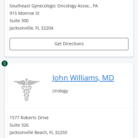
Southeast Gynecologic Oncology Assoc., PA
915 Monroe St
Suite 300
Jacksonville, FL 32204
Get Directions
5
John Williams, MD
Urology
1577 Roberts Drive
Suite 326
Jacksonville Beach, FL 32250