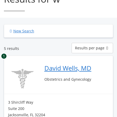
New Search
Results
Results per page
5 results
per
page
1
David Wells, MD
Obstetrics and Gynecology
3 Shircliff Way
Suite 200
Jacksonville, FL 32204