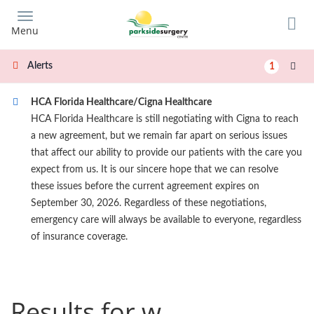
Skip
to
Menu
main
content
Alerts
1
HCA Florida Healthcare/Cigna Healthcare
HCA Florida Healthcare is still negotiating with Cigna to reach
a new agreement, but we remain far apart on serious issues
that affect our ability to provide our patients with the care you
expect from us. It is our sincere hope that we can resolve
these issues before the current agreement expires on
September 30, 2026. Regardless of these negotiations,
emergency care will always be available to everyone, regardless
of insurance coverage.
Results for w