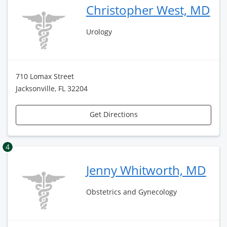
Christopher West, MD
Urology
710 Lomax Street
Jacksonville, FL 32204
Get Directions
4
Jenny Whitworth, MD
Obstetrics and Gynecology