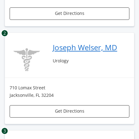
Get Directions
2
Joseph Welser, MD
Urology
710 Lomax Street
Jacksonville, FL 32204
Get Directions
3