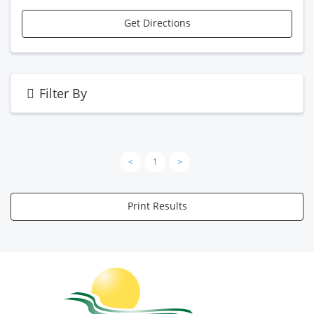
Get Directions
Filter By
<
1
>
Print Results