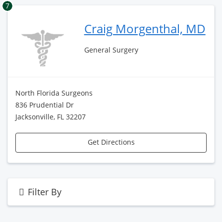
7
Craig Morgenthal, MD
General Surgery
North Florida Surgeons
836 Prudential Dr
Jacksonville, FL 32207
Get Directions
Filter By