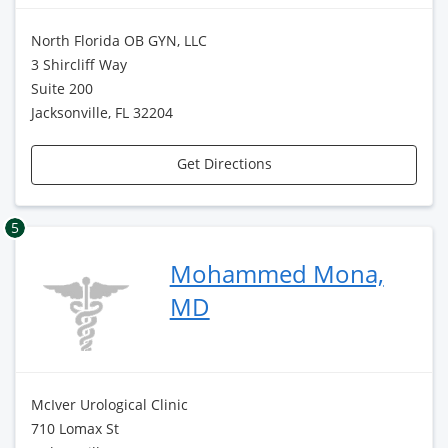
North Florida OB GYN, LLC
3 Shircliff Way
Suite 200
Jacksonville, FL 32204
Get Directions
5
Mohammed Mona,
MD
McIver Urological Clinic
710 Lomax St