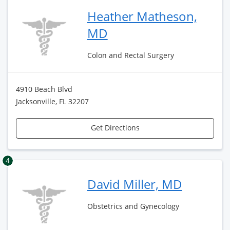
Heather Matheson,
MD
Colon and Rectal Surgery
4910 Beach Blvd
Jacksonville, FL 32207
Get Directions
4
David Miller, MD
Obstetrics and Gynecology