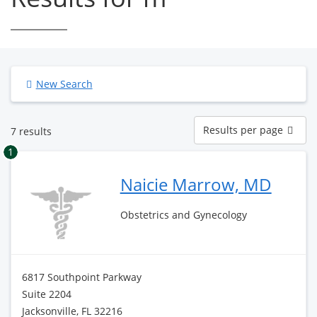
New Search
Results
Results per page
7 results
per
page
1
Naicie Marrow, MD
Obstetrics and Gynecology
6817 Southpoint Parkway
Suite 2204
Jacksonville, FL 32216