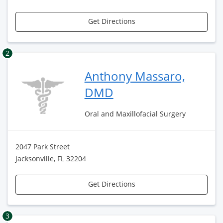
Get Directions
2
Anthony Massaro,
DMD
Oral and Maxillofacial Surgery
2047 Park Street
Jacksonville, FL 32204
Get Directions
3