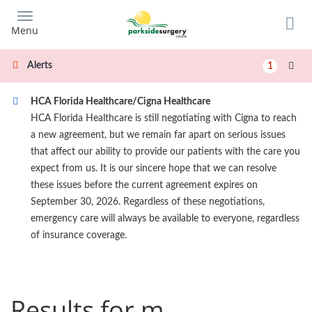
Skip
to
Menu
main
content
Alerts
1
HCA Florida Healthcare/Cigna Healthcare
HCA Florida Healthcare is still negotiating with Cigna to reach
a new agreement, but we remain far apart on serious issues
that affect our ability to provide our patients with the care you
expect from us. It is our sincere hope that we can resolve
these issues before the current agreement expires on
September 30, 2026. Regardless of these negotiations,
emergency care will always be available to everyone, regardless
of insurance coverage.
Results for m