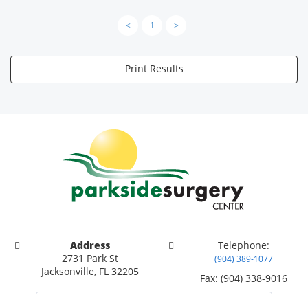
<
1
>
Print Results
Address
Telephone:
2731 Park St
(904) 389-1077
Jacksonville, FL 32205
Fax: (904) 338-9016