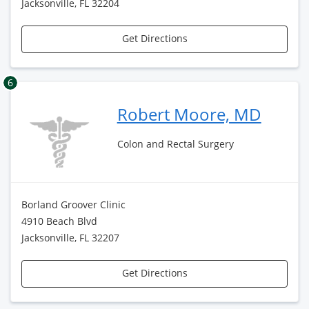
Jacksonville, FL 32204
Get Directions
6
Robert Moore, MD
Colon and Rectal Surgery
Borland Groover Clinic
4910 Beach Blvd
Jacksonville, FL 32207
Get Directions