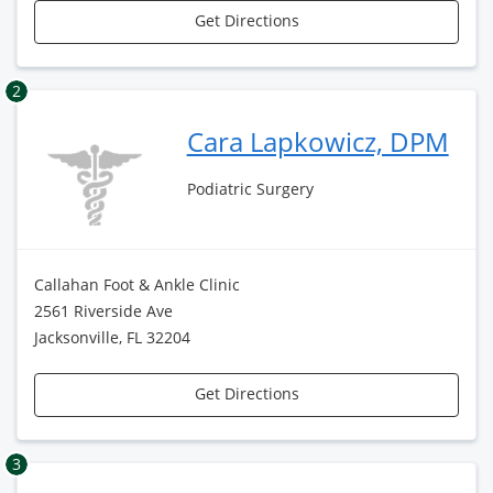
Get Directions
2
Cara Lapkowicz, DPM
Podiatric Surgery
Callahan Foot & Ankle Clinic
2561 Riverside Ave
Jacksonville, FL 32204
Get Directions
3