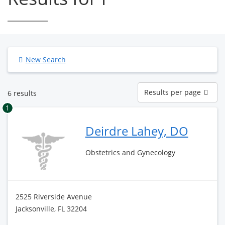
New Search
Results
Results per page
6 results
per
page
1
Deirdre Lahey, DO
Obstetrics and Gynecology
2525 Riverside Avenue
Jacksonville, FL 32204