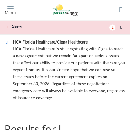
Skip
to
Menu
main
content
Alerts
1
HCA Florida Healthcare/Cigna Healthcare
HCA Florida Healthcare is still negotiating with Cigna to reach
a new agreement, but we remain far apart on serious issues
that affect our ability to provide our patients with the care you
expect from us. It is our sincere hope that we can resolve
these issues before the current agreement expires on
September 30, 2026. Regardless of these negotiations,
emergency care will always be available to everyone, regardless
of insurance coverage.
Results for l