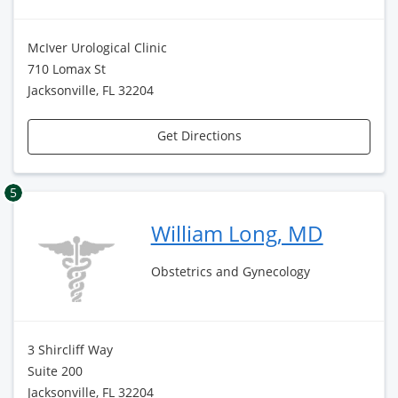
McIver Urological Clinic
710 Lomax St
Jacksonville, FL 32204
Get Directions
5
William Long, MD
Obstetrics and Gynecology
3 Shircliff Way
Suite 200
Jacksonville, FL 32204