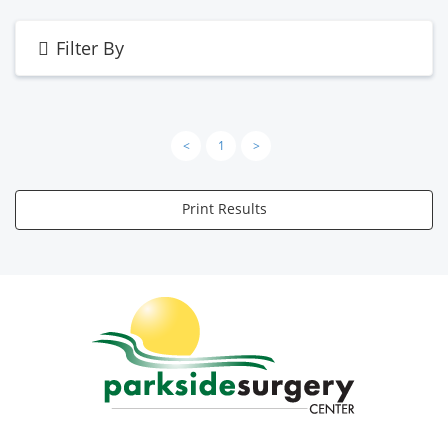
Filter By
<
1
>
Print Results