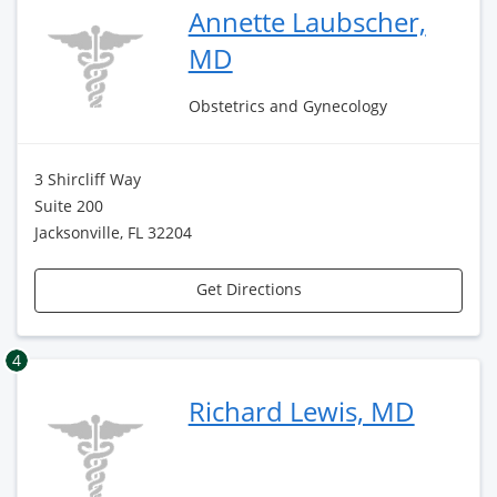
Annette Laubscher,
MD
Obstetrics and Gynecology
3 Shircliff Way
Suite 200
Jacksonville, FL 32204
Get Directions
4
Richard Lewis, MD