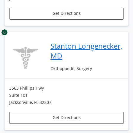
Get Directions
6
Stanton Longenecker,
MD
Orthopaedic Surgery
3563 Phillips Hwy
Suite 101
Jacksonville, FL 32207
Get Directions