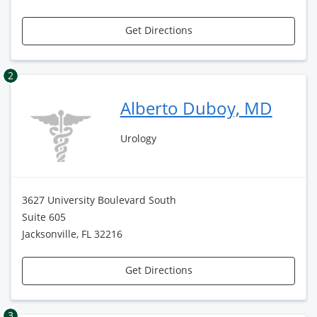
Get Directions
2
Alberto Duboy, MD
Urology
3627 University Boulevard South
Suite 605
Jacksonville, FL 32216
Get Directions
3