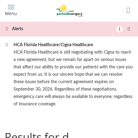
Skip
to
Menu
main
content
Alerts
1
HCA Florida Healthcare/Cigna Healthcare
HCA Florida Healthcare is still negotiating with Cigna to reach
a new agreement, but we remain far apart on serious issues
that affect our ability to provide our patients with the care you
expect from us. It is our sincere hope that we can resolve
these issues before the current agreement expires on
September 30, 2026. Regardless of these negotiations,
emergency care will always be available to everyone, regardless
of insurance coverage.
Results for d