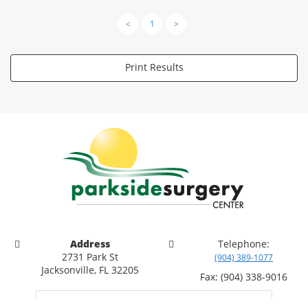
<
1
>
Print Results
Address
Telephone:
2731 Park St
(904) 389-1077
Jacksonville, FL 32205
Fax: (904) 338-9016