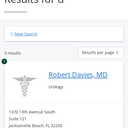
New Search
Results
Results per page
3 results
per
page
1
Robert Davies, MD
Urology
1370 13th Avenue South
Suite 121
Jacksonville Beach, FL 32250