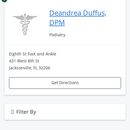
Deandrea Duffus,
DPM
Podiatry
Eighth St Foot and Ankle
431 West 8th St
Jacksonville, FL 32206
Get Directions
Filter By