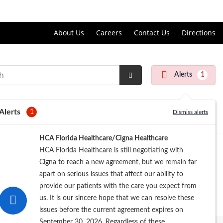
Price Transparency
About Us
Careers
Contact Us
Directions
Alerts
1
Submit
Search
Alerts
1
Dismiss alerts
HCA Florida Healthcare/Cigna Healthcare
HCA Florida Healthcare is still negotiating with
Cigna to reach a new agreement, but we remain far
apart on serious issues that affect our ability to
provide our patients with the care you expect from
us. It is our sincere hope that we can resolve these
issues before the current agreement expires on
September 30, 2026. Regardless of these