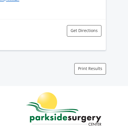
Get Directions
Print Results