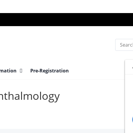
Search
rmation
Pre-Registration
phthalmology