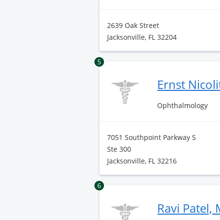
2639 Oak Street
Jacksonville, FL 32204
5
Ernst Nicol
Ophthalmology
7051 Southpoint Parkway S
Ste 300
Jacksonville, FL 32216
6
Ravi Patel,