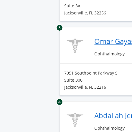
Suite 3A
Jacksonville, FL 32256
3
Omar Gaya
Ophthalmology
7051 Southpoint Parkway S
Suite 300
Jacksonville, FL 32216
4
Abdallah J
Ophthalmology