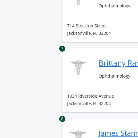
Ophthalmology
714 Stockton Street
Jacksonville, FL 32204
7
Brittany R
Ophthalmology
1034 Riverside Avenue
Jacksonville, FL 32204
8
James Sta