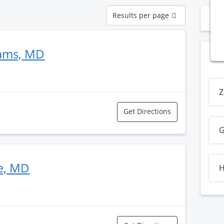
Results
Results per page
N
per
page
dams, MD
Z
Get Directions
G
e, MD
H