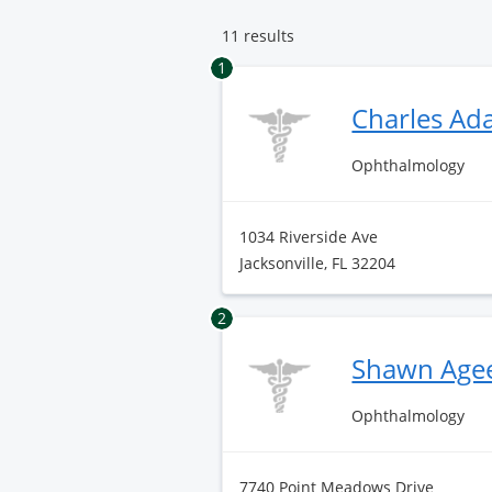
11 results
1
Charles A
Ophthalmology
1034 Riverside Ave
Jacksonville, FL 32204
2
Shawn Age
Ophthalmology
7740 Point Meadows Drive