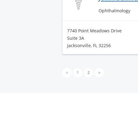
Ophthalmology
7740 Point Meadows Drive
Suite 3A
Jacksonville, FL 32256
<
1
2
>