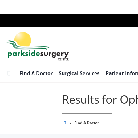
Skip
to
main
content
Find A Doctor
Surgical Services
Patient Info
Results for O
Parkside
/
Find A Doctor
Surgery
Center