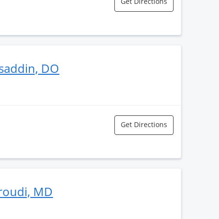
Get Directions
saddin, DO
Get Directions
eroudi, MD