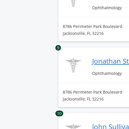
Ophthalmology
8786 Perimeter Park Boulevard
Jacksonville, FL 32216
9
Jonathan S
Ophthalmology
8786 Perimeter Park Boulevard
Jacksonville, FL 32216
10
John Sulliv