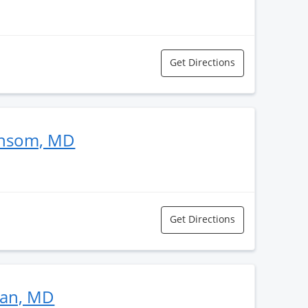
Get Directions
ansom, MD
Get Directions
man, MD