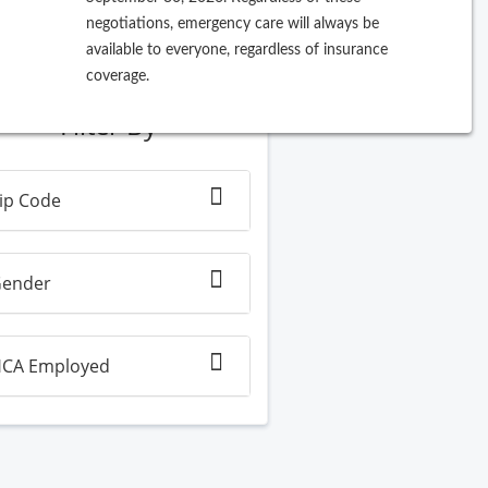
negotiations, emergency care will always be
ew Search
available to everyone, regardless of insurance
coverage.
Filter By
ip Code
ender
CA Employed