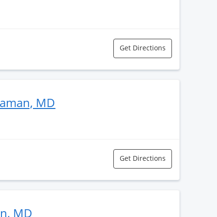
Get Directions
taman, MD
Get Directions
an, MD