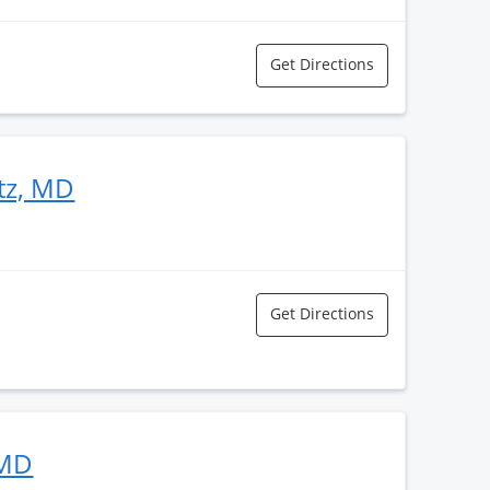
Get Directions
itz, MD
Get Directions
 MD